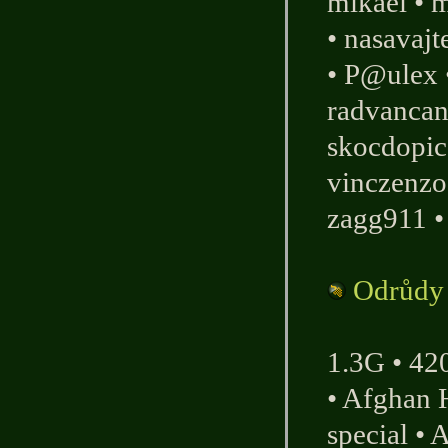
mikael
•
m
•
nasavaj
•
P@ulex
radvanca
skocdopic
vinczenzo
zagg911
Odrůdy
1.3G
•
42
•
Afghan 
special
•
A