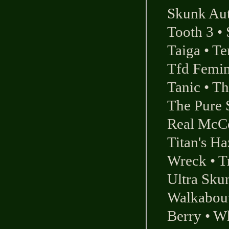
Skunk Au
Tooth 3
•
Taiga
•
Te
Tfd Femi
Tanic
•
Th
The Pure 
Real McC
Titan's Ha
Wreck
•
T
Ultra Sku
Walkabou
Berry
•
Wh