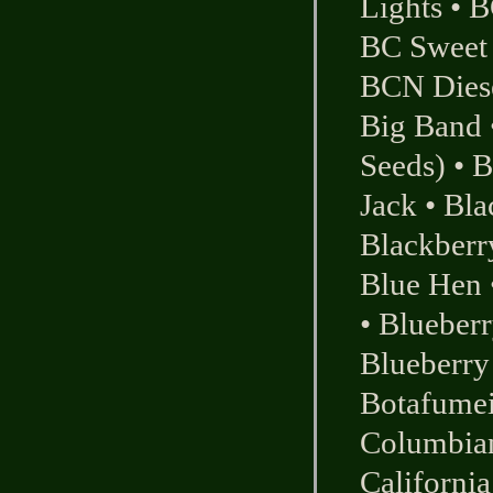
Lights
•
B
BC Sweet
BCN Dies
Big Band
Seeds)
•
B
Jack
•
Bla
Blackberr
Blue Hen
•
Blueber
Blueberry
Botafumei
Columbia
California