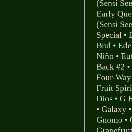
(Sensi Se
Early Qu
(Sensi Se
Special
•
Bud
•
Ede
Niňo
•
Eu
Back #2
•
Four-Way 
Fruit Spiri
Dios
•
G F
•
Galaxy
Gnomo
•
Grapefrui