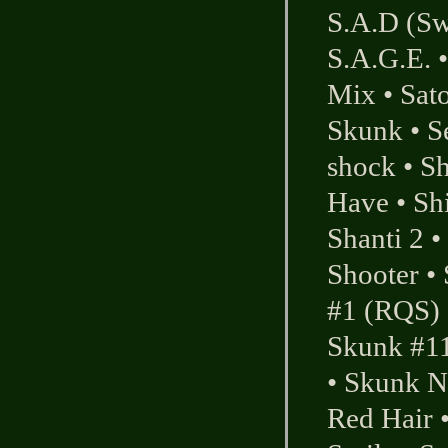
S.A.D (Sw
S.A.G.E.
Mix
•
Sato
Skunk
•
S
shock
•
Sh
Have
•
Sh
Shanti 2
•
Shooter
•
#1 (RQS)
Skunk #1
•
Skunk N
Red Hair