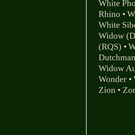
White Ph
Rhino
•
W
White Sib
Widow (Du
(RQS)
•
W
Dutchman
Widow Au
Wonder
•
Zion
•
Zom