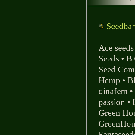
Seedbank
Ace seeds
Seeds
•
B.
Seed Com
Hemp
•
B
dinafem
•
passion
•
Green Ho
GreenHou
Fantaseed