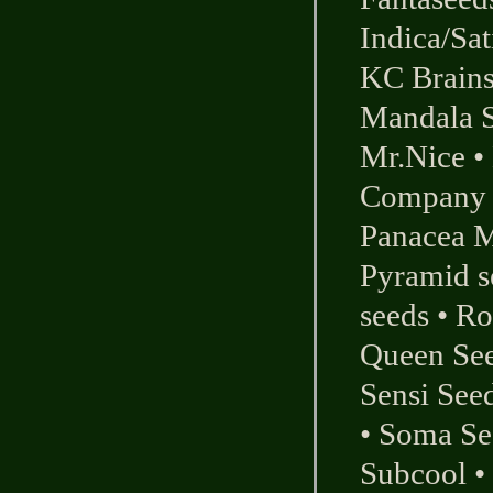
Indica/Sat
KC Brains
Mandala 
Mr.Nice
•
Company
Panacea M
Pyramid s
seeds
•
Ro
Queen Se
Sensi See
•
Soma Se
Subcool
•