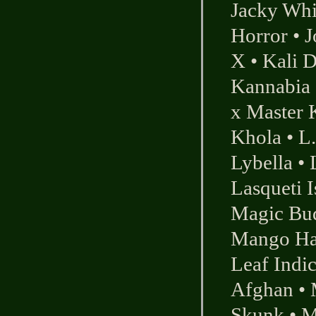
Jacky Whi
Horror
•
J
X
•
Kali 
Kannabia 
x Master 
Khola
•
L
Lybella
•
Lasqueti I
Magic Bu
Mango Ha
Leaf Indi
Afghan
•
Skunk
•
M