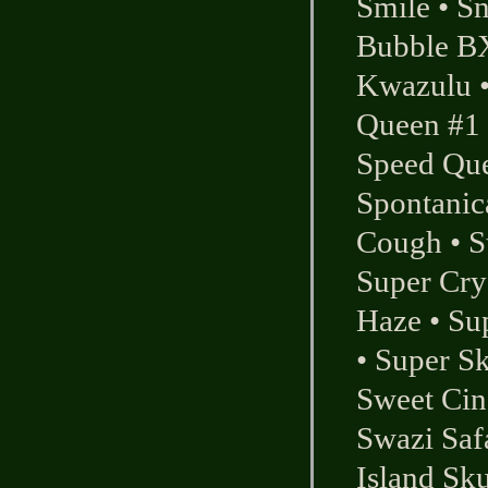
Smile
•
S
Bubble B
Kwazulu
Queen #1
Speed Qu
Spontanic
Cough
•
S
Super Cry
Haze
•
Su
•
Super Sk
Sweet Cin
Swazi Saf
Island Sk