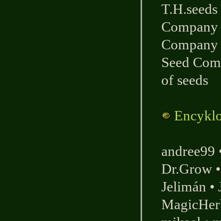
T.H.seeds
Company
Company
Seed Com
of seeds
Encyklo
andree99
Dr.Grow
Jelimán
•
MagicHer