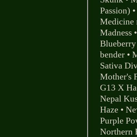
Passion)
Medicine
Madness
Blueberry
bender
•
M
Sativa Div
Mother's F
G13 X Has
Nepal Ku
Haze
•
Ne
Purple Po
Northern 