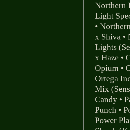
Northern 
Light Spec
•
Northern
x Shiva
•
Lights (Se
x Haze
•
O
Opium
•
O
Ortega In
Mix (Sens
Candy
•
P
Punch
•
P
Power Pla