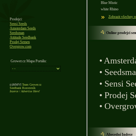
Blue Mistic
white Rhino
Zobrazit všechny r
Prodejci:
Sensi Seeds
Amsterdam Seeds
Seedsman
Online prodejci se
Attitude Seedbank
Prodej Semen
Overgrow.com
•
Amsterd
Grower.cz Mapa Portálu:
•
Seedsm
•
Sensi Se
(c)MMVI
Team Grower.cz
Seedbank Rozcestník
Inzerce / Advertise Here!
•
Prodej 
•
Overgro
Abecední Indexy