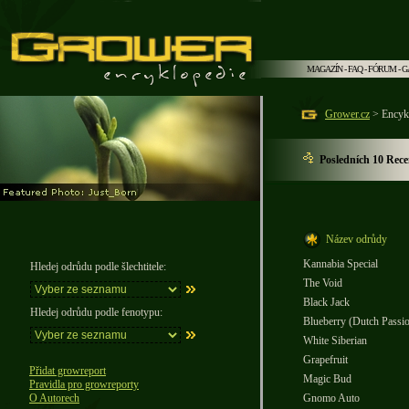
MAGAZÍN
-
FAQ
-
FÓRUM
-
G
Grower.cz
> Encyk
Posledních 10 Rece
Název odrůdy
Kannabia Special
Hledej odrůdu podle šlechtitele:
The Void
Black Jack
Hledej odrůdu podle fenotypu:
Blueberry (Dutch Passi
White Siberian
Grapefruit
Přidat growreport
Magic Bud
Pravidla pro growreporty
O Autorech
Gnomo Auto