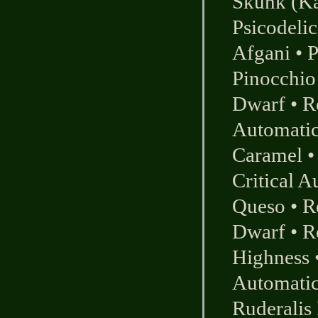
Skunk (K
Psicodelic
Afgani
•
P
Pinocchio
Dwarf
•
R
Automati
Caramel
Critical A
Queso
•
R
Dwarf
•
R
Highness
Automati
Ruderalis 