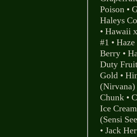
Poison
•
G
Haleys C
•
Hawaii 
#1
•
Haze
Berry
•
Ha
Duty Frui
Gold
•
Hi
(Nirvana)
Chunk
•
C
Ice Cream
(Sensi Se
•
Jack Her