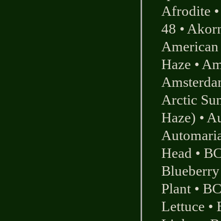
Afrodite
48
•
Akor
American
Haze
•
Am
Amsterda
Arctic Su
Haze)
•
Au
Automari
Head
•
BC
Blueberry
Plant
•
BC
Lettuce
•