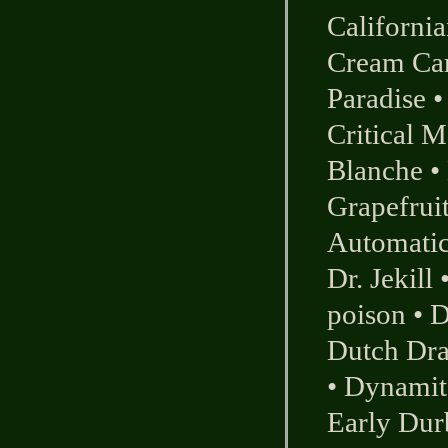
Californi
Cream Ca
Paradise
Critical M
Blanche
•
Grapefrui
Automati
Dr. Jekill
poison
•
D
Dutch Dr
•
Dynamit
Early Dur